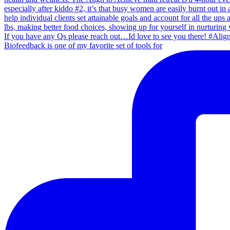
Biofeedback is one of my favorite set of tools for