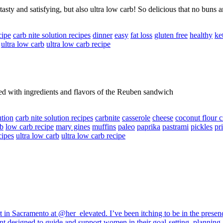
sty and satisfying, but also ultra low carb! So delicious that no buns 
cipe
carb nite solution recipes
dinner
easy
fat loss
gluten free
healthy
ke
ultra low carb
ultra low carb recipe
ed with ingredients and flavors of the Reuben sandwich
ution
carb nite solution recipes
carbnite
casserole
cheese
coconut flour c
rb
low carb recipe
mary gines
muffins
paleo
paprika
pastrami
pickles
pr
cipes
ultra low carb
ultra low carb recipe