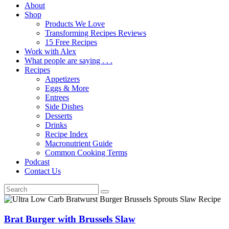
About
Shop
Products We Love
Transforming Recipes Reviews
15 Free Recipes
Work with Alex
What people are saying . . .
Recipes
Appetizers
Eggs & More
Entrees
Side Dishes
Desserts
Drinks
Recipe Index
Macronutrient Guide
Common Cooking Terms
Podcast
Contact Us
Brat Burger with Brussels Slaw