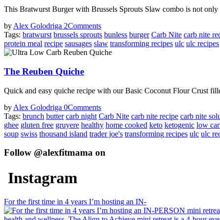
This Bratwurst Burger with Brussels Sprouts Slaw combo is not only ta
by
Alex Golodriga
2
Comments
Tags:
bratwurst
brussels sprouts
bunless
burger
Carb Nite
carb nite re
protein meal
recipe
sausages
slaw
transforming recipes
ulc
ulc recipes
The Reuben Quiche
Quick and easy quiche recipe with our Basic Coconut Flour Crust fill
by
Alex Golodriga
0
Comments
Tags:
brunch
butter
carb night
Carb Nite
carb nite recipe
carb nite sol
ghee
gluten free
gruyere
healthy
home cooked
keto
ketogenic
low ca
soup
swiss
thousand island
trader joe's
transforming recipes
ulc
ulc re
Follow @alexfitmama on
Instagram
For the first time in 4 years I’m hosting an IN-