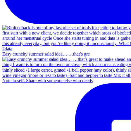
Easy crunchy summer salad idea… …that’s gre
Note to self. Share with someone else who needs