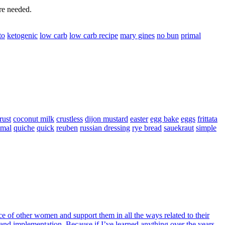
are needed.
to
ketogenic
low carb
low carb recipe
mary gines
no bun
primal
rust
coconut milk
crustless
dijon mustard
easter
egg bake
eggs
frittata
imal
quiche
quick
reuben
russian dressing
rye bread
sauekraut
simple