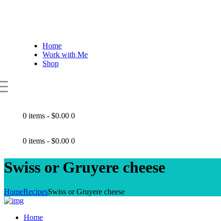
Home
Work with Me
Shop
0 items
-
$0.00
0
0 items
-
$0.00
0
Swiss or Gruyere cheese
Home
Recipes
Swiss or Gruyere cheese
Home