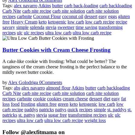
by
Alex Golodriga
6
Comments
Tags:
alex navarro
Atkins
butter
carb back-loading
carb backloading
Carb Nite
carb nite recipe
carb nite solution
carb nite solution
recipes
carbnite
Coconut Flour
coconut oil
dessert
easy
eggs
gluten
free
Heavy Cream
keto
ketogenic
low carb
low carb recipe
recipe
savory
simple
splenda
stevia
sweetner
time saving
transforming
recipes
ulc
ulc recipes
ultra low carb
ultra low carb recipe
Butter Cookies with Cream Cheese Frosting
A cake-like cookie with frosting: What could be better? The
tanginess of the cream cheese frosting is the perfect balance to the
mildly sweet butter cookie.
by
Alex Golodriga
0
Comments
Tags:
abs
alex navarro
almond flour
Atkins
butter
carb backloading
Carb Nite
carb nite recipe
carb nite solution
carb nite solution
recipes
carbnite
cookie
cookies
cream cheese
dessert
diet
easy
fat
loss
food
frosting
gluten free
green
keto
ketogenic
low carb
low
carb recipe
paddys
patricks
pattys
quick
recipes
simple
st. paddys
st.
patricks
st. pattys
stevia
sugar free
transforming recipes
ulc
ulc
recipes
ultra low carb
ultra low carb recipe
weight loss
Follow @alexfitmama on