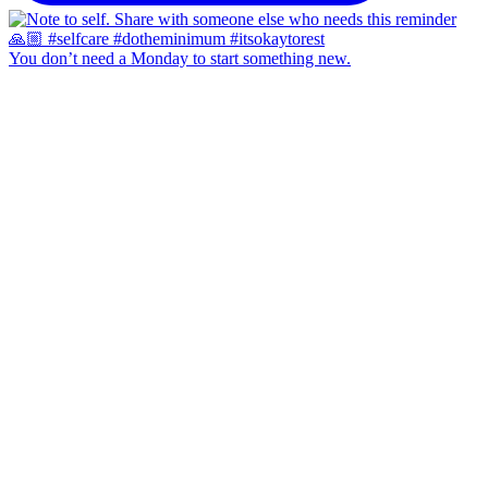
You don’t need a Monday to start something new.