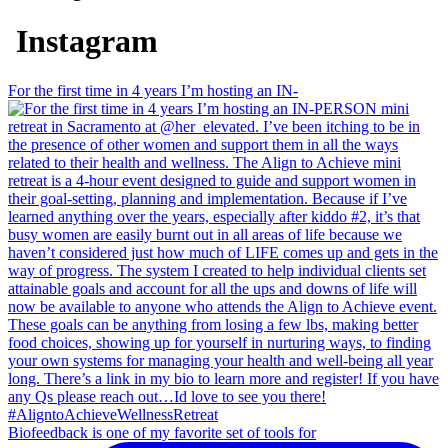
Instagram
For the first time in 4 years I’m hosting an IN-
Biofeedback is one of my favorite set of tools for