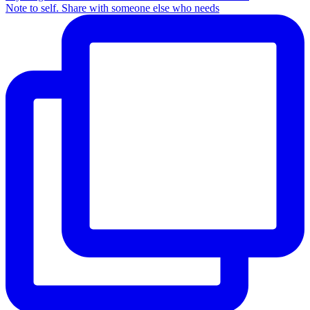
Note to self. Share with someone else who needs