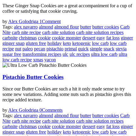
These Ginger Snap Cookies are a great accompaniment for a cup of
coffee or satisfying that cookie craving.
by
Alex Golodriga
1
Comment
Tags:
alex navarro
almond
almond flour
butter
butter cookies
Carb
Nite
carb nite recipe
carb nite solution
carb nite solution recipes
carbnite
christmas
cookie
cookie monster
dessert
easy
fat loss
ginger
ginger snap
gluten free
holiday
keto
ketogenic
low carb
low carb
recipe
nut
paleo
pecan
pistachio
primal
quick
simple
snack
stevia
sugar free
transforming recipes
ulc
ulc recipes
ultra low carb
ultra
low carb recipe
xmas
yacon
Pistachio Butter Cookies
Since our Butter Cookies are such a hit it only made sense to try
some new variations. Adding some nuts such as pistachio gives this
recipe added texture.
by
Alex Golodriga
0
Comments
Tags:
alex navarro
almond
almond flour
butter
butter cookies
Carb
Nite
carb nite recipe
carb nite solution
carb nite solution recipes
carbnite
christmas
cookie
cookie monster
dessert
easy
fat loss
ginger
ginger snap
gluten free
holiday
keto
ketogenic
low carb
low carb