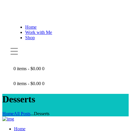
Home
Work with Me
Shop
0 items
-
$0.00
0
0 items
-
$0.00
0
Desserts
Home
All Posts
...
Desserts
Home