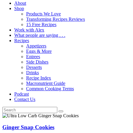
About
Shop
Products We Love
Transforming Recipes Reviews
15 Free Recipes
Work with Alex
What people are saying . . .
Recipes
Appetizers
Eggs & More
Entrees
Side Dishes
Desserts
Drinks
Recipe Index
Macronutrient Guide
Common Cooking Terms
Podcast
Contact Us
Ginger Snap Cookies