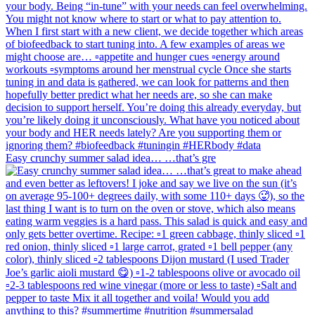
Easy crunchy summer salad idea… …that’s gre