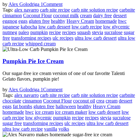
by
Alex Golodriga
1
Comment
Tags:
alex navarro
carb nite recipe
carb nite solution recipe
carbnite
cinnamon
Coconut Flour
coconut milk
cream
dairy free
dessert
eggnog
eggs
gluten free
healthy
Heavy Cream
homemade
hwc
japanese
kabocha
low carb dessert
low carb recipe
low glycemic
nutmeg
paleo
pumpkin
recipe
recipes
squash
stevia
sucralose
sugar
free
transforming recipes
ulc recipes
ultra low carb dessert
ultra low
carb recipe
whipped cream
Pumpkin Pie Ice Cream
Our sugar-free ice cream version of one of our favorite Talenti
Gelato flavors, pumpkin pie!
by
Alex Golodriga
1
Comment
Tags:
alex navarro
carb nite recipe
carb nite solution recipe
carbnite
chocolate
cinnamon
Coconut Flour
coconut oil
crea
cream
dessert
eggs
fat bombs
gluten free
halloween
healthy
Heavy Cream
homemade
hwc
ice cream
ice cream maker
low carb dessert
low
carb recipe
low glycemic
pumpkin
recipe
recipes
stevia
sucralose
sugar free
transforming recipes
ulc recipes
ultra low carb dessert
ultra low carb recipe
vanilla
yolks