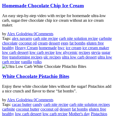
Homemade Chocolate Chip Ice Cream
An easy step-by-step video with recipe for homemade ultra-low
carb, sugar-free chocolate chip ice cream without an ice cream
maker.
by
Alex Golodriga
0
Comments
Tags:
alex navarro
carb nite recipe
carb nite solution recipe
carbnite
chocolate
coconut oil
cream
dessert
eggs
fat bombs
gluten free
healthy
Heavy Cream
homemade
hwc
ice cream
ice cream maker
low carb dessert
low carb recipe
low glycemic
recipes
stevia
sugar
free
transforming recipes
ulc recipes
ultra low carb dessert
ultra low
carb recipe
vanilla
yolks
White Chocolate Pistachio Bites
Enjoy these white chocolate bites without the sugar! Pistachios add
a nice crunch and flavor to these “fat bombs”.
by
Alex Golodriga
0
Comments
Tags:
cacao butter
candy
carb nite recipe
carb nite solution recipes
carbnite
coconut butter
coconut oil
dessert
fat bombs
gluten free
healthy
low carb dessert
low carb recipe
Mother's day
Pistachios