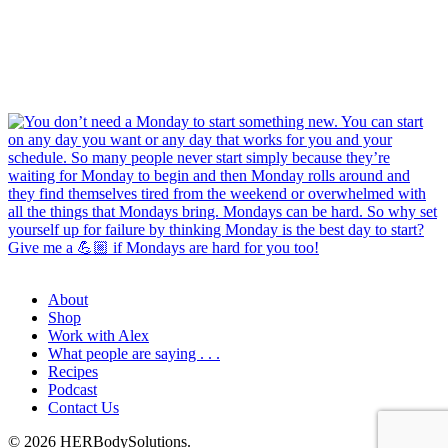
About
Shop
Work with Alex
What people are saying . . .
Recipes
Podcast
Contact Us
© 2026 HERBodySolutions.