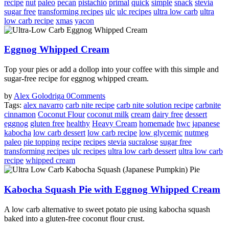
recipe
nut
paleo
pecan
pistachio
primal
quick
simple
snack
stevia
sugar free
transforming recipes
ulc
ulc recipes
ultra low carb
ultra
low carb recipe
xmas
yacon
Eggnog Whipped Cream
Top your pies or add a dollop into your coffee with this simple and
sugar-free recipe for eggnog whipped cream.
by
Alex Golodriga
0
Comments
Tags:
alex navarro
carb nite recipe
carb nite solution recipe
carbnite
cinnamon
Coconut Flour
coconut milk
cream
dairy free
dessert
eggnog
gluten free
healthy
Heavy Cream
homemade
hwc
japanese
kabocha
low carb dessert
low carb recipe
low glycemic
nutmeg
paleo
pie topping
recipe
recipes
stevia
sucralose
sugar free
transforming recipes
ulc recipes
ultra low carb dessert
ultra low carb
recipe
whipped cream
Kabocha Squash Pie with Eggnog Whipped Cream
A low carb alternative to sweet potato pie using kabocha squash
baked into a gluten-free coconut flour crust.