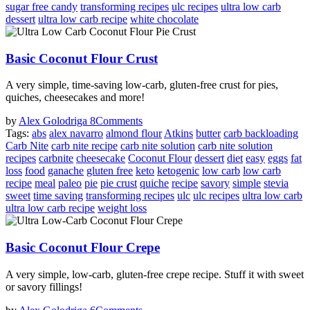
sugar free candy
transforming recipes
ulc recipes
ultra low carb
dessert
ultra low carb recipe
white chocolate
Basic Coconut Flour Crust
A very simple, time-saving low-carb, gluten-free crust for pies,
quiches, cheesecakes and more!
by
Alex Golodriga
8
Comments
Tags:
abs
alex navarro
almond flour
Atkins
butter
carb backloading
Carb Nite
carb nite recipe
carb nite solution
carb nite solution
recipes
carbnite
cheesecake
Coconut Flour
dessert
diet
easy
eggs
fat
loss
food
ganache
gluten free
keto
ketogenic
low carb
low carb
recipe
meal
paleo
pie
pie crust
quiche
recipe
savory
simple
stevia
sweet
time saving
transforming recipes
ulc
ulc recipes
ultra low carb
ultra low carb recipe
weight loss
Basic Coconut Flour Crepe
A very simple, low-carb, gluten-free crepe recipe. Stuff it with sweet
or savory fillings!