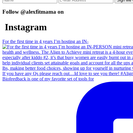
Follow @alexfitmama on
Instagram
For the first time in 4 years I’m hosting an IN-
Biofeedback is one of my favorite set of tools for