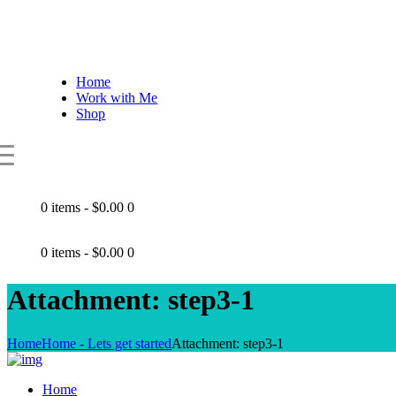
Home
Work with Me
Shop
0 items
-
$0.00
0
0 items
-
$0.00
0
Attachment: step3-1
Home
Home - Lets get started
Attachment: step3-1
Home