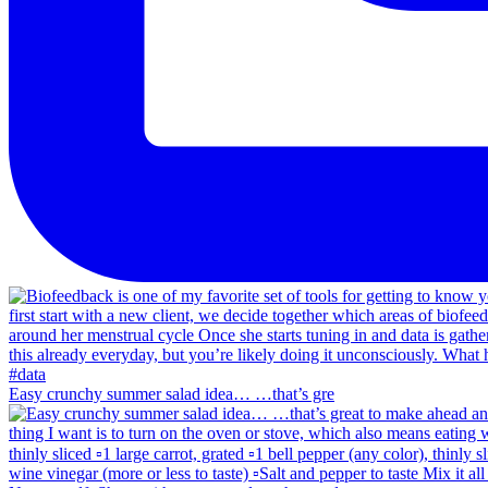
Easy crunchy summer salad idea… …that’s gre