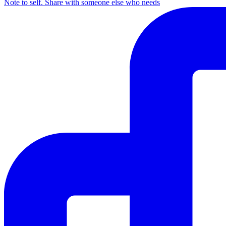
Note to self. Share with someone else who needs