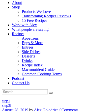
About
Shop
Products We Love
Transforming Recipes Reviews
15 Free Recipes
Work with Alex
What people are saying . . .
Recipes
Appetizers
Eggs & More
Entrees
Side Dishes
Desserts
Drinks
Recipe Index
Macronutrient Guide
Common Cooking Terms
Podcast
Contact Us
step1
step3i
August 28, 2019
by
Alex Golodriga
0
Comments