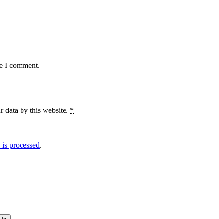
me I comment.
r data by this website.
*
is processed
.
?