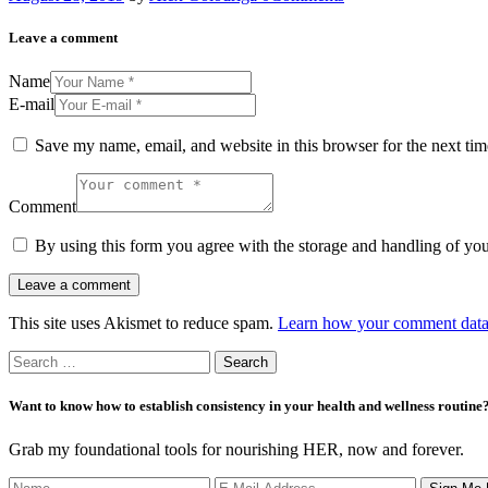
Leave a comment
Name
E-mail
Save my name, email, and website in this browser for the next ti
Comment
By using this form you agree with the storage and handling of you
This site uses Akismet to reduce spam.
Learn how your comment data 
Search
for:
Want to know how to establish consistency in your health and wellness routine
Grab my foundational tools for nourishing HER, now and forever.