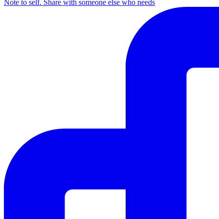
Note to self. Share with someone else who needs