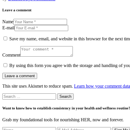
Leave a comment
Name
E-mail
Save my name, email, and website in this browser for the next ti
Comment
By using this form you agree with the storage and handling of you
This site uses Akismet to reduce spam.
Learn how your comment data 
Search
for:
Want to know how to establish consistency in your health and wellness routine
Grab my foundational tools for nourishing HER, now and forever.