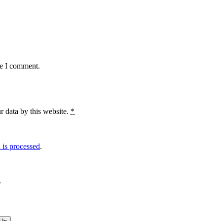
me I comment.
r data by this website.
*
is processed
.
?