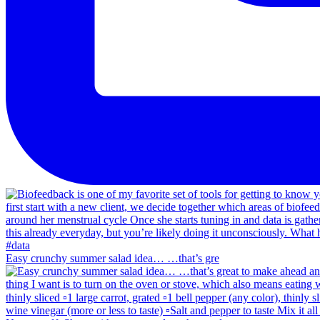
Easy crunchy summer salad idea… …that’s gre