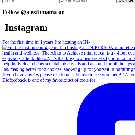
Follow @alexfitmama on
Instagram
For the first time in 4 years I’m hosting an IN-
Biofeedback is one of my favorite set of tools for