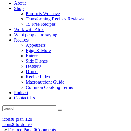
About
Shop
Products We Love
Transforming Recipes Reviews
15 Free Recipes
Work with Alex
What people are saying . . .
Recipes
Appetizers
Eggs & More
Entrees
Side Dishes
Desserts
Drinks
Recipe Index
Macronutrient Guide
Common Cooking Terms
Podcast
Contact Us
icons8-plan-128
icons8-to-do-50
by
Desiree Page
0
Comments