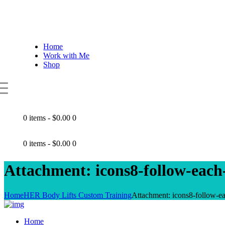
Home
Work with Me
Shop
0 items
-
$0.00
0
0 items
-
$0.00
0
Attachment: icons8-follow-each
Home
HER Body Lifts Custom Training
Attachment: icons8-follow-e
Home