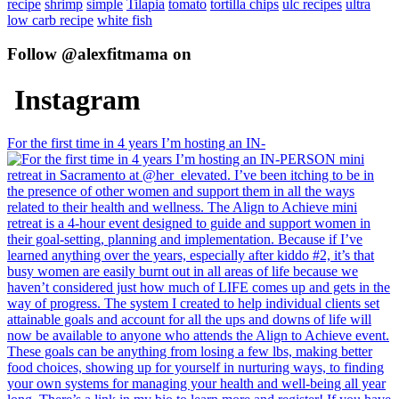
recipe
shrimp
simple
Tilapia
tomato
tortilla chips
ulc recipes
ultra
low carb recipe
white fish
Follow @alexfitmama on
Instagram
For the first time in 4 years I’m hosting an IN-