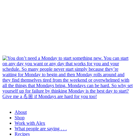
About
Shop
Work with Alex
What people are saying . . .
Recipes