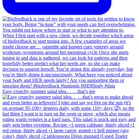
Easy crunchy summer salad idea… …that’s gre