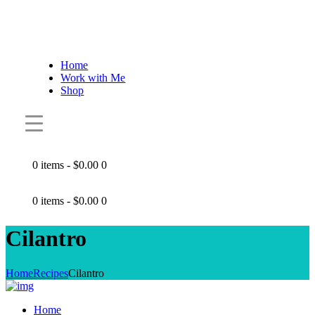
Home
Work with Me
Shop
0 items
-
$0.00
0
0 items
-
$0.00
0
Cilantro
Home
Recipes
Cilantro
Home