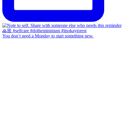
You don’t need a Monday to start something new.