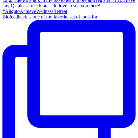
Biofeedback is one of my favorite set of tools for