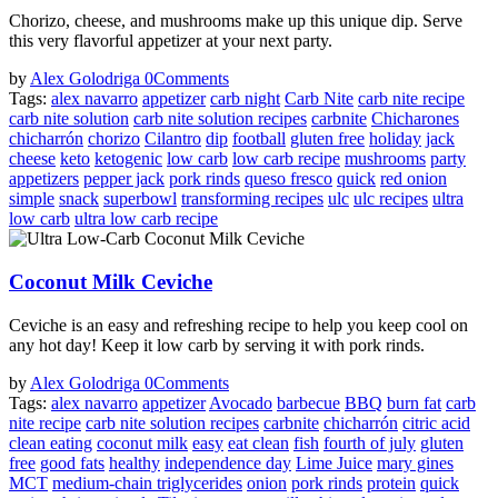
Chorizo, cheese, and mushrooms make up this unique dip. Serve
this very flavorful appetizer at your next party.
by
Alex Golodriga
0
Comments
Tags:
alex navarro
appetizer
carb night
Carb Nite
carb nite recipe
carb nite solution
carb nite solution recipes
carbnite
Chicharones
chicharrón
chorizo
Cilantro
dip
football
gluten free
holiday
jack
cheese
keto
ketogenic
low carb
low carb recipe
mushrooms
party
appetizers
pepper jack
pork rinds
queso fresco
quick
red onion
simple
snack
superbowl
transforming recipes
ulc
ulc recipes
ultra
low carb
ultra low carb recipe
Coconut Milk Ceviche
Ceviche is an easy and refreshing recipe to help you keep cool on
any hot day! Keep it low carb by serving it with pork rinds.
by
Alex Golodriga
0
Comments
Tags:
alex navarro
appetizer
Avocado
barbecue
BBQ
burn fat
carb
nite recipe
carb nite solution recipes
carbnite
chicharrón
citric acid
clean eating
coconut milk
easy
eat clean
fish
fourth of july
gluten
free
good fats
healthy
independence day
Lime Juice
mary gines
MCT
medium-chain triglycerides
onion
pork rinds
protein
quick