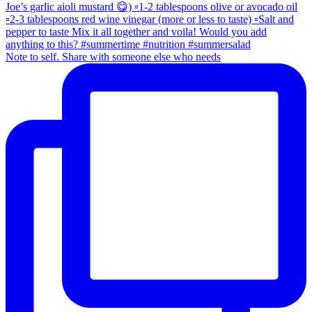
Note to self. Share with someone else who needs