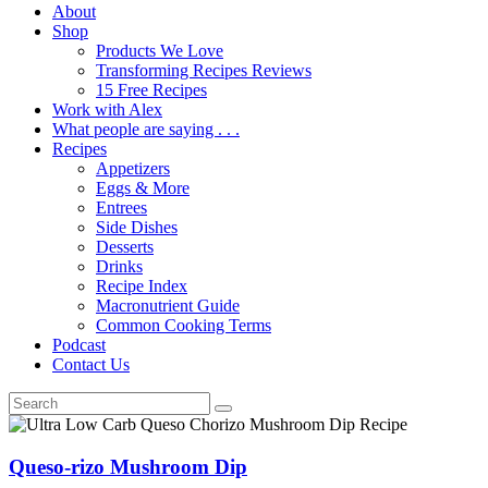
About
Shop
Products We Love
Transforming Recipes Reviews
15 Free Recipes
Work with Alex
What people are saying . . .
Recipes
Appetizers
Eggs & More
Entrees
Side Dishes
Desserts
Drinks
Recipe Index
Macronutrient Guide
Common Cooking Terms
Podcast
Contact Us
Queso-rizo Mushroom Dip