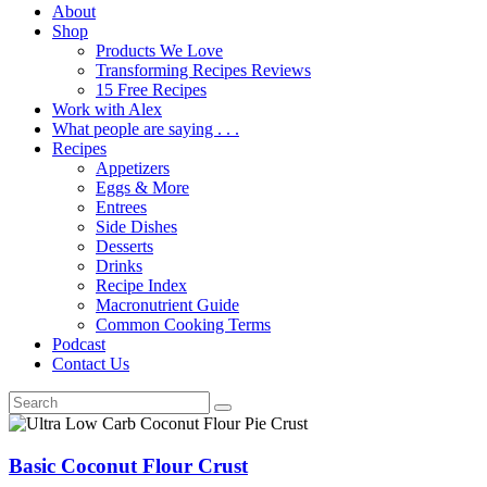
About
Shop
Products We Love
Transforming Recipes Reviews
15 Free Recipes
Work with Alex
What people are saying . . .
Recipes
Appetizers
Eggs & More
Entrees
Side Dishes
Desserts
Drinks
Recipe Index
Macronutrient Guide
Common Cooking Terms
Podcast
Contact Us
Basic Coconut Flour Crust