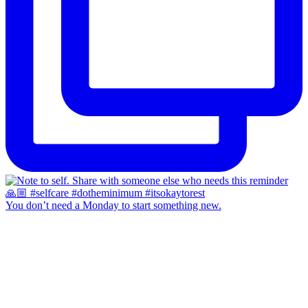
You don’t need a Monday to start something new.