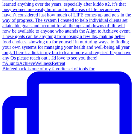
Biofeedback is one of my favorite set of tools for