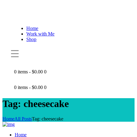
Home
Work with Me
Shop
0 items
-
$0.00
0
0 items
-
$0.00
0
Tag: cheesecake
Home
All Posts
Tag: cheesecake
Home