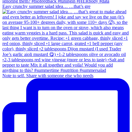
Easy crunchy summer salad idea… …that’s gre
Note to self. Share with someone else who needs