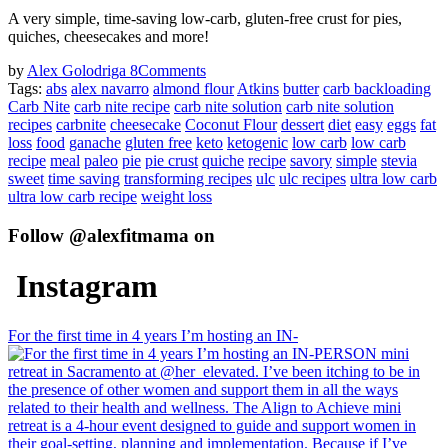
A very simple, time-saving low-carb, gluten-free crust for pies,
quiches, cheesecakes and more!
by
Alex Golodriga
8
Comments
Tags:
abs
alex navarro
almond flour
Atkins
butter
carb backloading
Carb Nite
carb nite recipe
carb nite solution
carb nite solution
recipes
carbnite
cheesecake
Coconut Flour
dessert
diet
easy
eggs
fat
loss
food
ganache
gluten free
keto
ketogenic
low carb
low carb
recipe
meal
paleo
pie
pie crust
quiche
recipe
savory
simple
stevia
sweet
time saving
transforming recipes
ulc
ulc recipes
ultra low carb
ultra low carb recipe
weight loss
Follow @alexfitmama on
Instagram
For the first time in 4 years I’m hosting an IN-