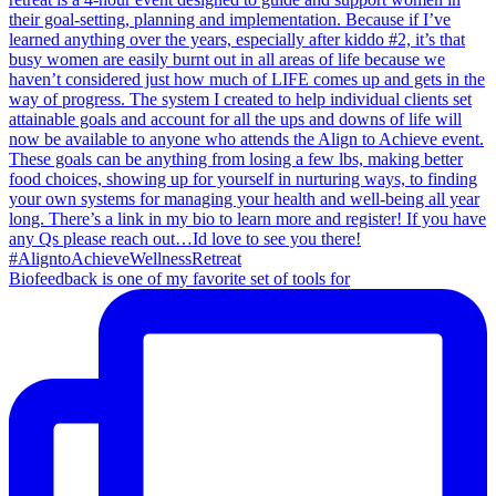
Biofeedback is one of my favorite set of tools for