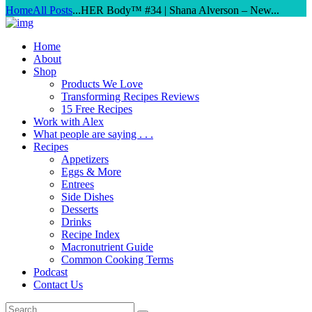
Home
All Posts
...
HER Body™ #34 | Shana Alverson – New...
Home
About
Shop
Products We Love
Transforming Recipes Reviews
15 Free Recipes
Work with Alex
What people are saying . . .
Recipes
Appetizers
Eggs & More
Entrees
Side Dishes
Desserts
Drinks
Recipe Index
Macronutrient Guide
Common Cooking Terms
Podcast
Contact Us