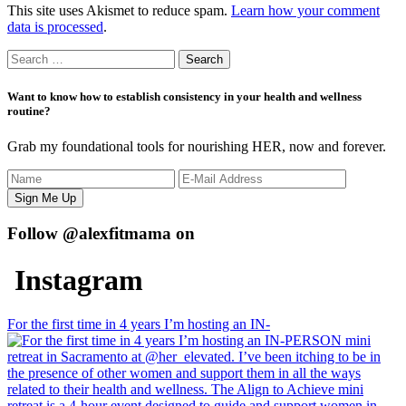
This site uses Akismet to reduce spam.
Learn how your comment
data is processed
.
Search
for:
Want to know how to establish consistency in your health and wellness
routine?
Grab my foundational tools for nourishing HER, now and forever.
Follow @alexfitmama on
Instagram
For the first time in 4 years I’m hosting an IN-