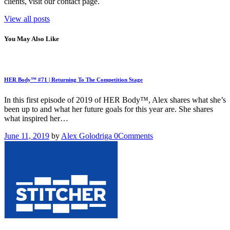
clients, visit our contact page.
View all posts
You May Also Like
HER Body™ #71 | Returning To The Competition Stage
In this first episode of 2019 of HER Body™, Alex shares what she’s
been up to and what her future goals for this year are. She shares
what inspired her…
June 11, 2019
by
Alex Golodriga
0
Comments