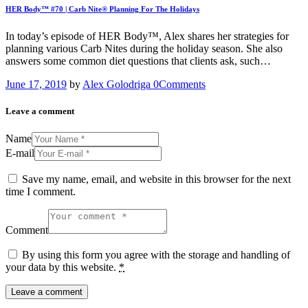
HER Body™ #70 | Carb Nite® Planning For The Holidays
In today’s episode of HER Body™, Alex shares her strategies for
planning various Carb Nites during the holiday season. She also
answers some common diet questions that clients ask, such…
June 17, 2019
by
Alex Golodriga
0
Comments
Leave a comment
Name
E-mail
Save my name, email, and website in this browser for the next
time I comment.
Comment
By using this form you agree with the storage and handling of
your data by this website.
*