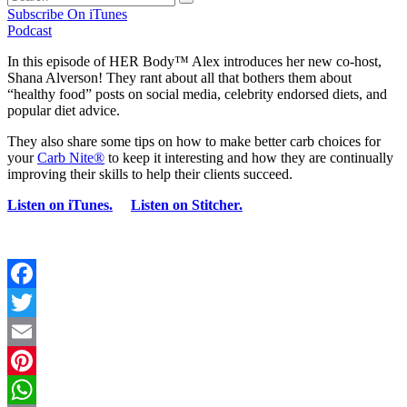
Subscribe On iTunes
Podcast
In this episode of HER Body™ Alex introduces her new co-host,
Shana Alverson! They rant about all that bothers them about
“healthy food” posts on social media, celebrity endorsed diets, and
popular diet advice.
They also share some tips on how to make better carb choices for
your
Carb Nite®
to keep it interesting and how they are continually
improving their skills to help their clients succeed.
Listen on iTunes.
Listen on Stitcher.
Facebook
Twitter
Email
Pinterest