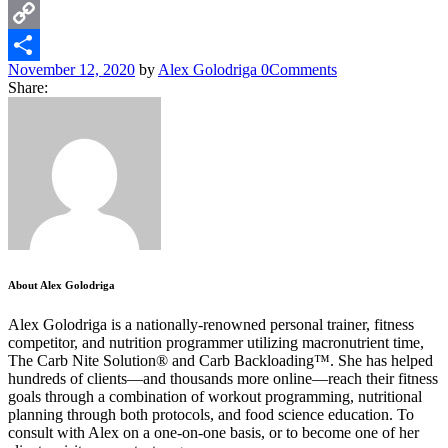
WhatsApp
Copy
November 12, 2020
by
Alex Golodriga
0
Comments
Link
Share
Share:
About Alex Golodriga
Alex Golodriga is a nationally-renowned personal trainer, fitness
competitor, and nutrition programmer utilizing macronutrient time,
The Carb Nite Solution® and Carb Backloading™. She has helped
hundreds of clients—and thousands more online—reach their fitness
goals through a combination of workout programming, nutritional
planning through both protocols, and food science education. To
consult with Alex on a one-on-one basis, or to become one of her