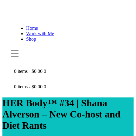
Home
Work with Me
Shop
0 items
-
$0.00
0
0 items
-
$0.00
0
HER Body™ #34 | Shana
Alverson – New Co-host and
Diet Rants