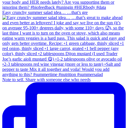
Easy crunchy summer salad idea… …that’s gre
Note to self. Share with someone else who needs