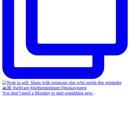
You don’t need a Monday to start something new.