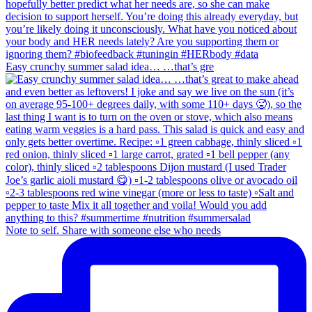
Easy crunchy summer salad idea… …that’s gre
Note to self. Share with someone else who needs