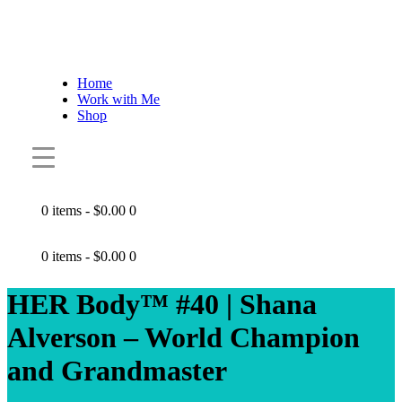
Home
Work with Me
Shop
0 items
-
$0.00
0
0 items
-
$0.00
0
HER Body™ #40 | Shana
Alverson – World Champion
and Grandmaster