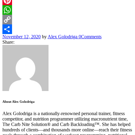
Email
Pinterest
WhatsApp
Copy
November 12, 2020
by
Alex Golodriga
0
Comments
Link
Share
Share:
About Alex Golodriga
Alex Golodriga is a nationally-renowned personal trainer, fitness
competitor, and nutrition programmer utilizing macronutrient time,
The Carb Nite Solution® and Carb Backloading™. She has helped
hundreds of clients—and thousands more online—reach their fitness