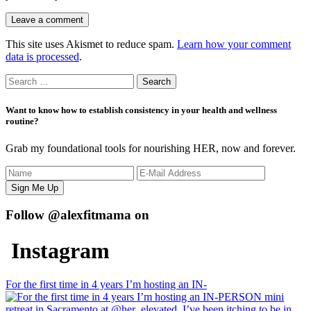
This site uses Akismet to reduce spam.
Learn how your comment
data is processed
.
Search
for:
Want to know how to establish consistency in your health and wellness
routine?
Grab my foundational tools for nourishing HER, now and forever.
Follow @alexfitmama on
Instagram
For the first time in 4 years I’m hosting an IN-