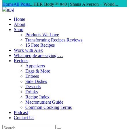
Home
All Posts
...
HER Body™ #40 | Shana Alverson – World...
Home
About
Shop
Products We Love
Transforming Recipes Reviews
15 Free Recipes
Work with Alex
What people are saying . . .
Recipes
Appetizers
Eggs & More
Entrees
Side Dishes
Desserts
Drinks
Recipe Index
Macronutrient Guide
Common Cooking Terms
Podcast
Contact Us