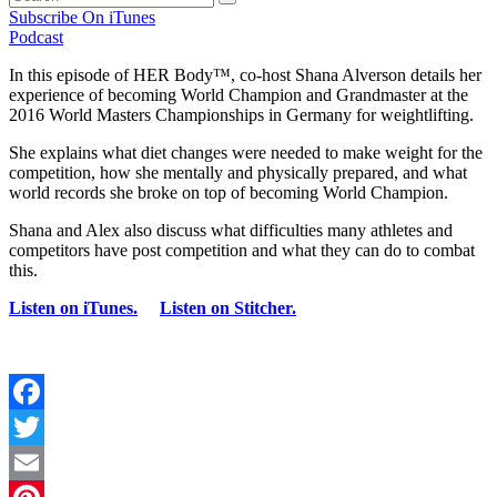
Subscribe On iTunes
Podcast
In this episode of HER Body™, co-host Shana Alverson details her
experience of becoming World Champion and Grandmaster at the
2016 World Masters Championships in Germany for weightlifting.
She explains what diet changes were needed to make weight for the
competition, how she mentally and physically prepared, and what
world records she broke on top of becoming World Champion.
Shana and Alex also discuss what difficulties many athletes and
competitors have post competition and what they can do to combat
this.
Listen on iTunes.
Listen on Stitcher.
Facebook
Twitter