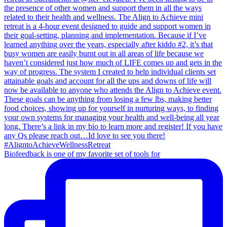
Biofeedback is one of my favorite set of tools for