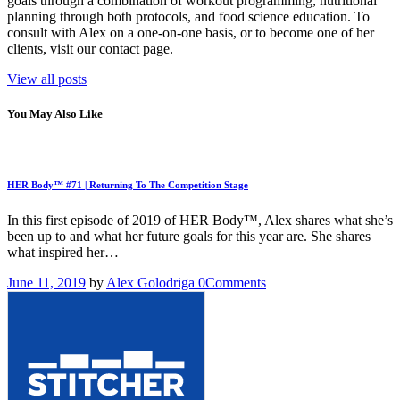
goals through a combination of workout programming, nutritional
planning through both protocols, and food science education. To
consult with Alex on a one-on-one basis, or to become one of her
clients, visit our contact page.
View all posts
You May Also Like
HER Body™ #71 | Returning To The Competition Stage
In this first episode of 2019 of HER Body™, Alex shares what she’s
been up to and what her future goals for this year are. She shares
what inspired her…
June 11, 2019
by
Alex Golodriga
0
Comments