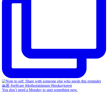
You don’t need a Monday to start something new.