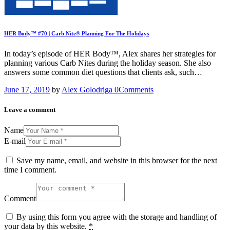
HER Body™ #70 | Carb Nite® Planning For The Holidays
In today’s episode of HER Body™, Alex shares her strategies for
planning various Carb Nites during the holiday season. She also
answers some common diet questions that clients ask, such…
June 17, 2019
by
Alex Golodriga
0
Comments
Leave a comment
Name
E-mail
Save my name, email, and website in this browser for the next
time I comment.
Comment
By using this form you agree with the storage and handling of
your data by this website.
*