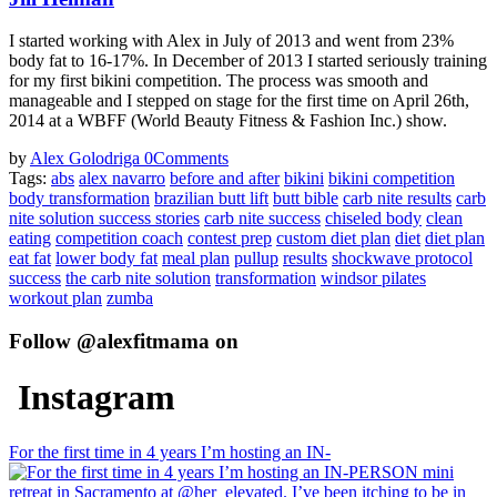
I started working with Alex in July of 2013 and went from 23%
body fat to 16-17%. In December of 2013 I started seriously training
for my first bikini competition. The process was smooth and
manageable and I stepped on stage for the first time on April 26th,
2014 at a WBFF (World Beauty Fitness & Fashion Inc.) show.
by
Alex Golodriga
0
Comments
Tags:
abs
alex navarro
before and after
bikini
bikini competition
body transformation
brazilian butt lift
butt bible
carb nite results
carb
nite solution success stories
carb nite success
chiseled body
clean
eating
competition coach
contest prep
custom diet plan
diet
diet plan
eat fat
lower body fat
meal plan
pullup
results
shockwave protocol
success
the carb nite solution
transformation
windsor pilates
workout plan
zumba
Follow @alexfitmama on
Instagram
For the first time in 4 years I’m hosting an IN-