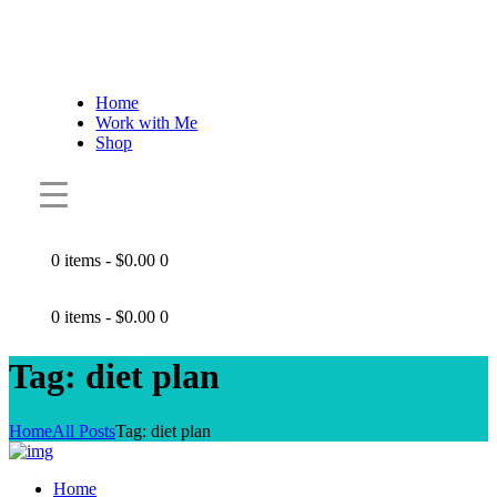
Home
Work with Me
Shop
0 items
-
$0.00
0
0 items
-
$0.00
0
Tag: diet plan
Home
All Posts
Tag: diet plan
Home