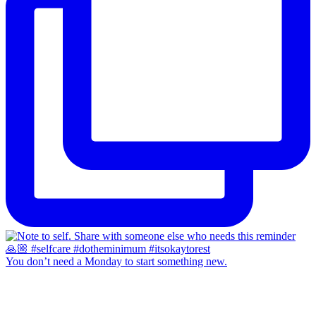
You don’t need a Monday to start something new.