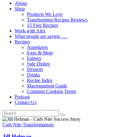
About
Shop
Products We Love
Transforming Recipes Reviews
15 Free Recipes
Work with Alex
What people are saying . . .
Recipes
Appetizers
Eggs & More
Entrees
Side Dishes
Desserts
Drinks
Recipe Index
Macronutrient Guide
Common Cooking Terms
Podcast
Contact Us
Carb Nite Transformations
Jill Helman