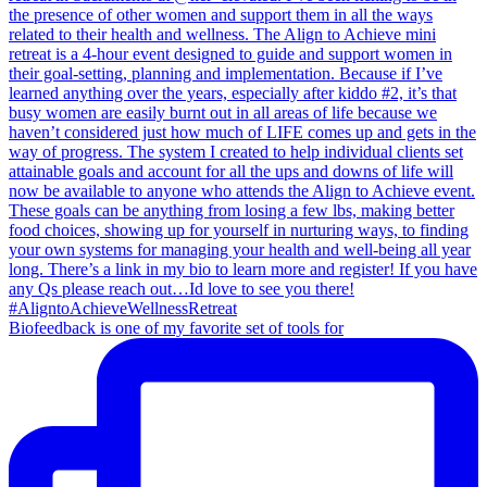
Biofeedback is one of my favorite set of tools for