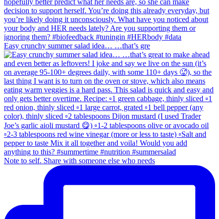
Easy crunchy summer salad idea… …that’s gre
Note to self. Share with someone else who needs